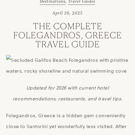
Destinations
,
Travel Guides
April 26, 2025
THE COMPLETE
FOLEGANDROS, GREECE
TRAVEL GUIDE
Updated for 2026 with current hotel
recommendations, restaurants, and travel tips.
Folegandros, Greece is a hidden gem conveniently
close to Santorini yet wonderfully less visited. After