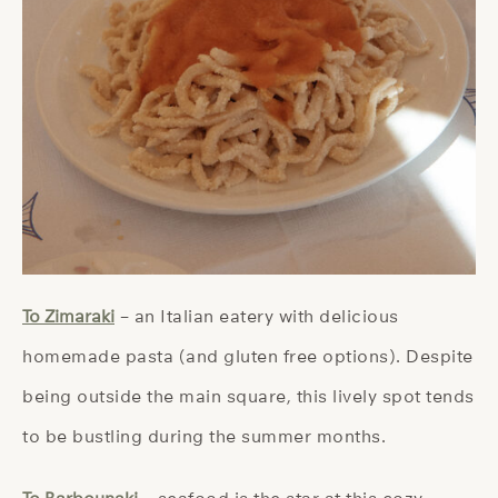
To Zimaraki
– an Italian eatery with delicious
homemade pasta (and gluten free options). Despite
being outside the main square, this lively spot tends
to be bustling during the summer months.