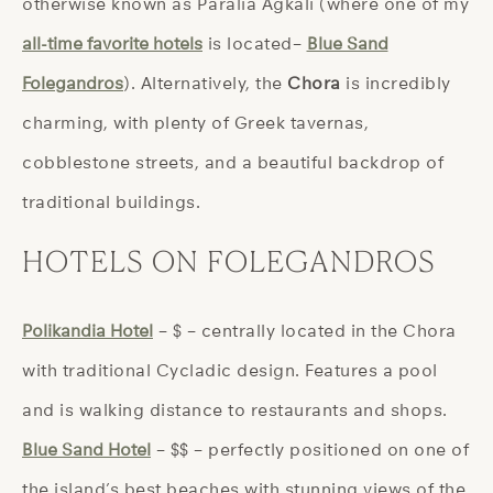
otherwise known as Paralia Agkali (where one of my
all-time favorite hotels
is located–
Blue Sand
Folegandros
). Alternatively, the
Chora
is incredibly
charming, with plenty of Greek tavernas,
cobblestone streets, and a beautiful backdrop of
traditional buildings.
HOTELS ON FOLEGANDROS
Polikandia Hotel
– $ – centrally located in the Chora
with traditional Cycladic design. Features a pool
and is walking distance to restaurants and shops.
Blue Sand Hotel
– $$ – perfectly positioned on one of
the island’s best beaches with stunning views of the