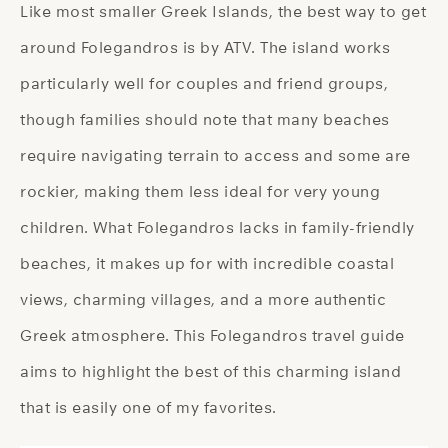
Like most smaller Greek Islands, the best way to get
around Folegandros is by ATV. The island works
particularly well for couples and friend groups,
though families should note that many beaches
require navigating terrain to access and some are
rockier, making them less ideal for very young
children. What Folegandros lacks in family-friendly
beaches, it makes up for with incredible coastal
views, charming villages, and a more authentic
Greek atmosphere. This Folegandros travel guide
aims to highlight the best of this charming island
that is easily one of my favorites.