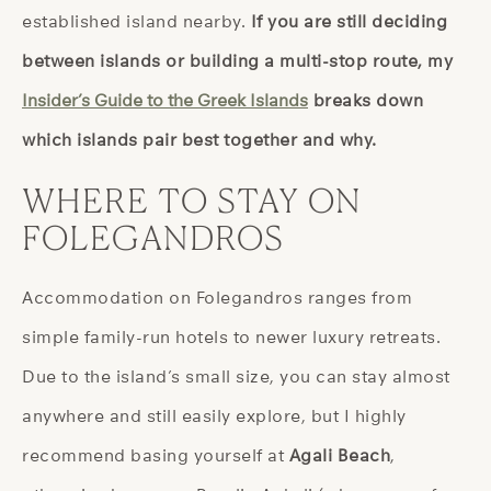
established island nearby.
If you are still deciding
between islands or building a multi-stop route, my
Insider’s Guide to the Greek Islands
breaks down
which islands pair best together and why.
WHERE TO STAY ON
FOLEGANDROS
Accommodation on Folegandros ranges from
simple family-run hotels to newer luxury retreats.
Due to the island’s small size, you can stay almost
anywhere and still easily explore, but I highly
recommend basing yourself at
Agali Beach
,