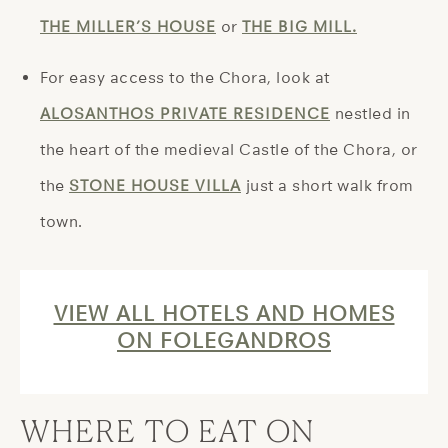
THE MILLER’S HOUSE
or
THE BIG MILL.
For easy access to the Chora, look at
ALOSANTHOS PRIVATE RESIDENCE
nestled in
the heart of the medieval Castle of the Chora, or
the
STONE HOUSE VILLA
just a short walk from
town.
VIEW ALL HOTELS AND HOMES
ON FOLEGANDROS
WHERE TO EAT ON