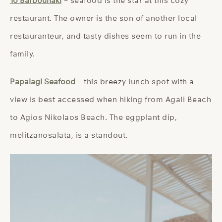
To Barbounaki
– seafood is the star at this cozy
restaurant. The owner is the son of another local
restauranteur, and tasty dishes seem to run in the
family.
Papalagi Seafood
– this breezy lunch spot with a
view is best accessed when hiking from Agali Beach
to Agios Nikolaos Beach. The eggplant dip,
melitzanosalata, is a standout.