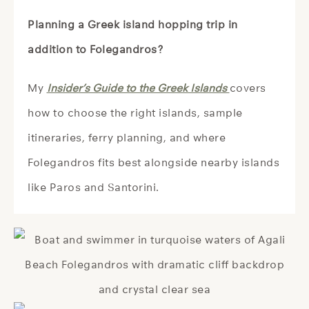
Planning a Greek island hopping trip in
addition to Folegandros?
My
Insider’s Guide to the Greek Islands
covers
how to choose the right islands, sample
itineraries, ferry planning, and where
Folegandros fits best alongside nearby islands
like Paros and Santorini.