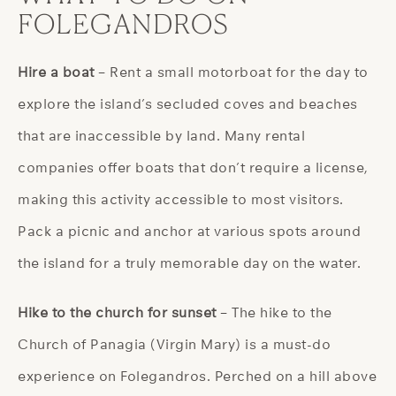
FOLEGANDROS
Hire a boat
– Rent a small motorboat for the day to
explore the island’s secluded coves and beaches
that are inaccessible by land. Many rental
companies offer boats that don’t require a license,
making this activity accessible to most visitors.
Pack a picnic and anchor at various spots around
the island for a truly memorable day on the water.
Hike to the church for sunset
– The hike to the
Church of Panagia (Virgin Mary) is a must-do
experience on Folegandros. Perched on a hill above