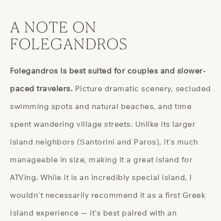
A NOTE ON
FOLEGANDROS
Folegandros is best suited for couples and slower-
paced travelers.
Picture dramatic scenery, secluded
swimming spots and natural beaches, and time
spent wandering village streets. Unlike its larger
island neighbors (Santorini and Paros), it’s much
manageable in size, making it a great island for
ATVing. While it is an incredibly special island, I
wouldn’t necessarily recommend it as a first Greek
Island experience — it’s best paired with an