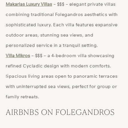
Makarias Luxury Villas
– $$$ – elegant private villas
combining traditional Folegandros aesthetics with
sophisticated luxury. Each villa features expansive
outdoor areas, stunning sea views, and
personalized service in a tranquil setting.
Villa Mikros
– $$$ – a 4-bedroom villa showcasing
refined Cycladic design with modern comforts.
Spacious living areas open to panoramic terraces
with uninterrupted sea views, perfect for group or
family retreats.
AIRBNBS ON FOLEGANDROS