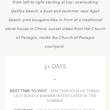
From left to right starting at top: overlooking
Galifos beach; a boat and swimmer near Agali
beach; pink bougainvillea in from of a traditional
stone house in Chora; sunset views from the Church
of Panagia; inside the Church of Panagia
courtyard.
5+ DAYS
—
BEST TIME TO VISIT
– MAY THROUGH OCTOBER,
LESS WIND & WARMER WATER LATER IN THE
SUMMER