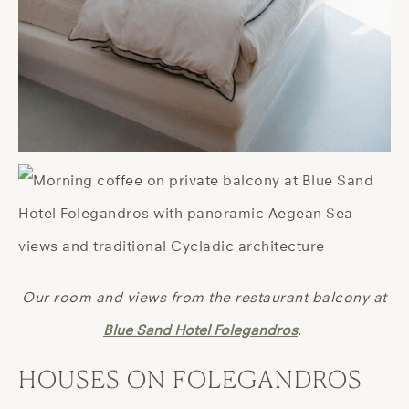
Our room and views from the restaurant balcony at
Blue Sand Hotel Folegandros
.
HOUSES ON FOLEGANDROS