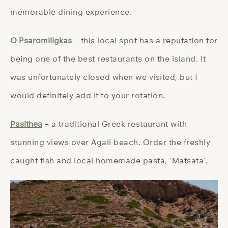
memorable dining experience.
O Psaromiligkas
– this local spot has a reputation for
being one of the best restaurants on the island. It
was unfortunately closed when we visited, but I
would definitely add it to your rotation.
Pasithea
– a traditional Greek restaurant with
stunning views over Agali beach. Order the freshly
caught fish and local homemade pasta, ‘Matsata’.