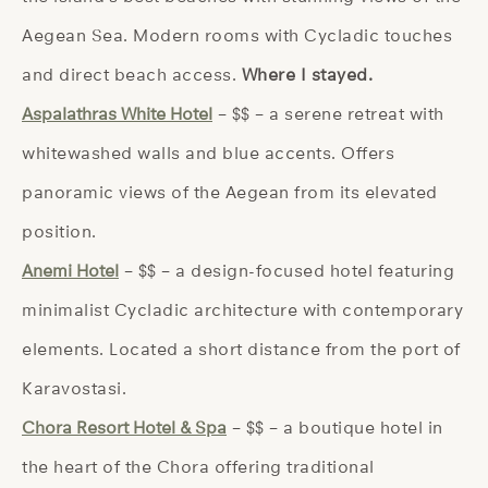
Aegean Sea. Modern rooms with Cycladic touches
and direct beach access.
Where I stayed.
Aspalathras White Hotel
– $$ – a serene retreat with
whitewashed walls and blue accents. Offers
panoramic views of the Aegean from its elevated
position.
Anemi Hotel
– $$ – a design-focused hotel featuring
minimalist Cycladic architecture with contemporary
elements. Located a short distance from the port of
Karavostasi.
Chora Resort Hotel & Spa
– $$ – a boutique hotel in
the heart of the Chora offering traditional