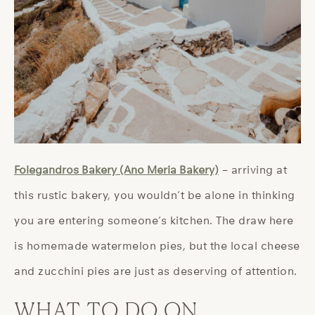
Folegandros Bakery (Ano Meria Bakery)
– arriving at
this rustic bakery, you wouldn’t be alone in thinking
you are entering someone’s kitchen. The draw here
is homemade watermelon pies, but the local cheese
and zucchini pies are just as deserving of attention.
WHAT TO DO ON