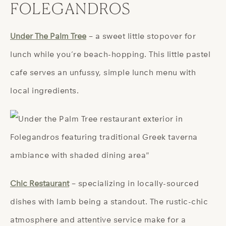
FOLEGANDROS
Under The Palm Tree
– a sweet little stopover for
lunch while you’re beach-hopping. This little pastel
cafe serves an unfussy, simple lunch menu with
local ingredients.
Chic Restaurant
– specializing in locally-sourced
dishes with lamb being a standout. The rustic-chic
atmosphere and attentive service make for a