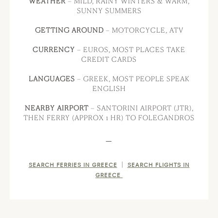
WEATHER
– MILD, RAINY WINTERS & WARM,
SUNNY SUMMERS
GETTING AROUND
– MOTORCYCLE, ATV
CURRENCY
– EUROS, MOST PLACES TAKE
CREDIT CARDS
LANGUAGES
– GREEK, MOST PEOPLE SPEAK
ENGLISH
NEARBY AIRPORT
– SANTORINI AIRPORT (JTR),
THEN FERRY (APPROX 1 HR) TO FOLEGANDROS
—
|
SEARCH FERRIES IN GREECE
SEARCH FLIGHTS IN
GREECE