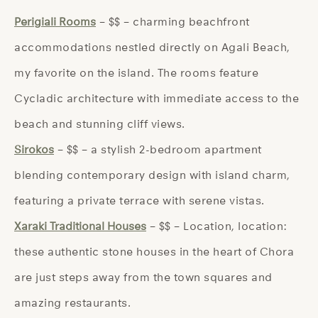
Perigiali Rooms
– $$ – charming beachfront
accommodations nestled directly on Agali Beach,
my favorite on the island. The rooms feature
Cycladic architecture with immediate access to the
beach and stunning cliff views.
Sirokos
– $$ – a stylish 2-bedroom apartment
blending contemporary design with island charm,
featuring a private terrace with serene vistas.
Xaraki Traditional Houses
– $$ – Location, location:
these authentic stone houses in the heart of Chora
are just steps away from the town squares and
amazing restaurants.