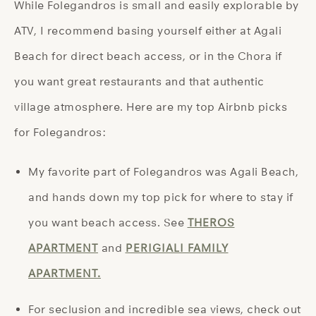
While Folegandros is small and easily explorable by
ATV, I recommend basing yourself either at Agali
Beach for direct beach access, or in the Chora if
you want great restaurants and that authentic
village atmosphere. Here are my top Airbnb picks
for Folegandros:
My favorite part of Folegandros was Agali Beach,
and hands down my top pick for where to stay if
you want beach access. See
THEROS
APARTMENT
and
PERIGIALI FAMILY
APARTMENT.
For seclusion and incredible sea views, check out