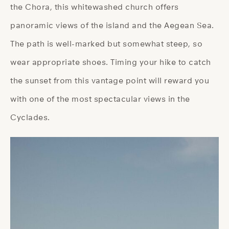
the Chora, this whitewashed church offers
panoramic views of the island and the Aegean Sea.
The path is well-marked but somewhat steep, so
wear appropriate shoes. Timing your hike to catch
the sunset from this vantage point will reward you
with one of the most spectacular views in the
Cyclades.