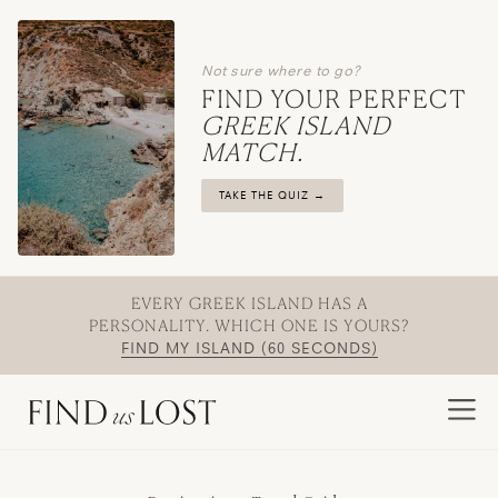
Not sure where to go?
FIND YOUR PERFECT
GREEK ISLAND
MATCH.
TAKE THE QUIZ →
EVERY GREEK ISLAND HAS A
PERSONALITY. WHICH ONE IS YOURS?
FIND MY ISLAND (60 SECONDS)