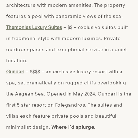
architecture with modern amenities. The property
features a pool with panoramic views of the sea.
Themonies Luxury Suites
– $$ – exclusive suites built
in traditional style with modern luxuries. Private
outdoor spaces and exceptional service in a quiet
location.
Gundari
– $$$$ – an exclusive luxury resort with a
spa, set dramatically on rugged cliffs overlooking
the Aegean Sea. Opened in May 2024, Gundari is the
first 5 star resort on Folegandros. The suites and
villas each feature private pools and beautiful,
minimalist design.
Where I’d splurge.