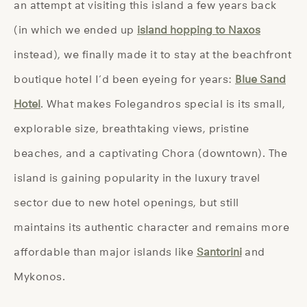
an attempt at visiting this island a few years back
(in which we ended up
island hopping to Naxos
instead), we finally made it to stay at the beachfront
boutique hotel I’d been eyeing for years:
Blue Sand
Hotel
. What makes Folegandros special is its small,
explorable size, breathtaking views, pristine
beaches, and a captivating Chora (downtown). The
island is gaining popularity in the luxury travel
sector due to new hotel openings, but still
maintains its authentic character and remains more
affordable than major islands like
Santorini
and
Mykonos.